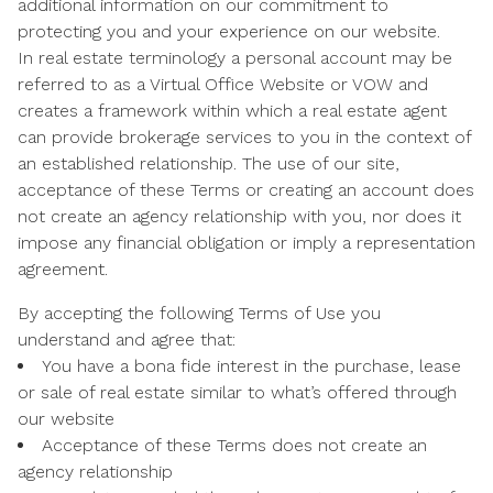
additional information on our commitment to
protecting you and your experience on our website.
In real estate terminology a personal account may be
referred to as a Virtual Office Website or VOW and
creates a framework within which a real estate agent
can provide brokerage services to you in the context of
an established relationship. The use of our site,
acceptance of these Terms or creating an account does
not create an agency relationship with you, nor does it
impose any financial obligation or imply a representation
agreement.
By accepting the following Terms of Use you
understand and agree that:
You have a bona fide interest in the purchase, lease
or sale of real estate similar to what’s offered through
our website
Acceptance of these Terms does not create an
agency relationship