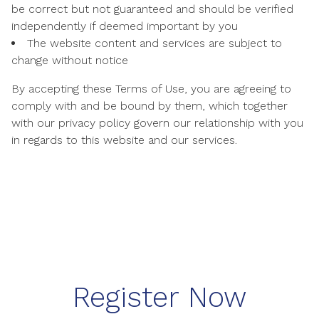
be correct but not guaranteed and should be verified
independently if deemed important by you
The website content and services are subject to
change without notice
By accepting these Terms of Use, you are agreeing to
comply with and be bound by them, which together
with our privacy policy govern our relationship with you
in regards to this website and our services.
Register Now