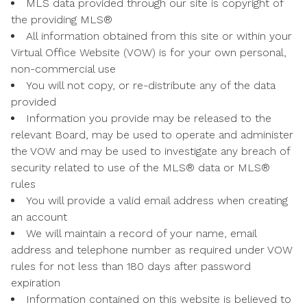
MLS data provided through our site is copyright of
the providing MLS®
All information obtained from this site or within your
Virtual Office Website (VOW) is for your own personal,
non-commercial use
You will not copy, or re-distribute any of the data
provided
Information you provide may be released to the
relevant Board, may be used to operate and administer
the VOW and may be used to investigate any breach of
security related to use of the MLS® data or MLS®
rules
You will provide a valid email address when creating
an account
We will maintain a record of your name, email
address and telephone number as required under VOW
rules for not less than 180 days after password
expiration
Information contained on this website is believed to