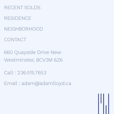
RECENT SOLDS
RESIDENCE
NEIGHBORHOOD
CONTACT
660 Quayside Drive New
Westminster, BCV3M 6Z6
Call :
236.515.7653
Email :
adam@adamlloyd.ca