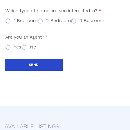
a
Which type of home are you interested in?
*
t
1 Bedroom
2 Bedroom
3 Bedroom
e
s
+
Are you an Agent?
*
1
Yes
No
SEND
AVAILABLE LISTINGS