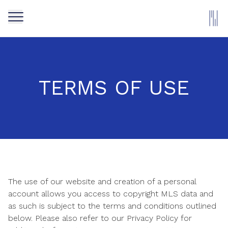
TERMS OF USE
The use of our website and creation of a personal
account allows you access to copyright MLS data and
as such is subject to the terms and conditions outlined
below. Please also refer to our Privacy Policy for