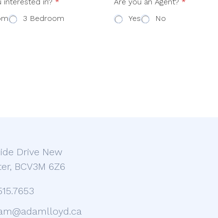
 interested in?
*
Are you an Agent?
*
om
3 Bedroom
Yes
No
ide Drive New
er, BCV3M 6Z6
515.7653
am@adamlloyd.ca