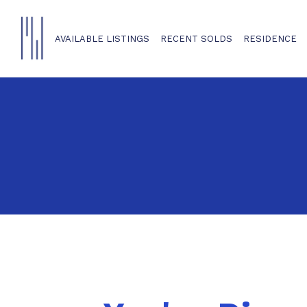
AVAILABLE LISTINGS
RECENT SOLDS
RESIDENCE