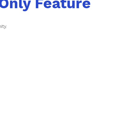
Only Feature
ity.