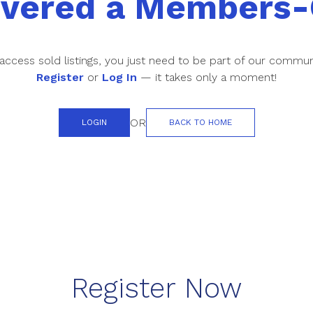
overed a Members-
access sold listings, you just need to be part of our commun
Register
or
Log In
— it takes only a moment!
OR
LOGIN
BACK TO HOME
Register Now