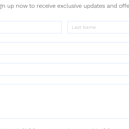
gn up now to receive exclusive updates and off
Last