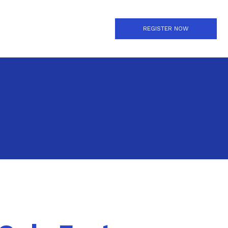
REGISTER NOW