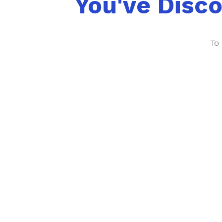
You've Disc
To 