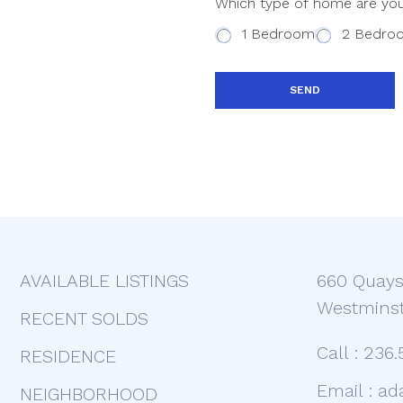
Which type of home are you
n
t
t
1 Bedroom
2 Bedro
e
?
s
+
SEND
1
AVAILABLE LISTINGS
660 Quays
Westminst
RECENT SOLDS
Call :
236.
RESIDENCE
Email :
ad
NEIGHBORHOOD